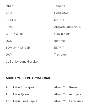
ONLY
Tamaris
VILA
LASCANA
PIECES
NA-KD
LEVI'S
ADIDAS ORIGINALS
GERRY WEBER
Calvin Klein
UGG
comma
TOMMY HILFIGER
ESPRIT
GAP
Trendyol
LeGer by Lena Gercke
ABOUT YOU X INTERNATIONAL
About You Болгария
About You Чехия
About You Дания
About You Австрия
About You Швейцария
About You Германия